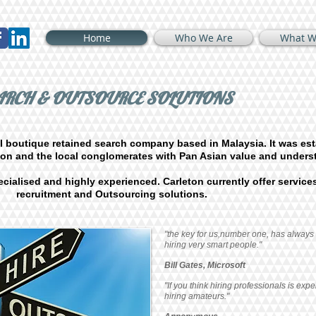
Home
Who We Are
What W
EARCH & OUTSOURCE SOLUTIONS
l boutique retained search company based in Malaysia. It was est
tion and the local conglomerates with Pan Asian value and unders
cialised and highly experienced. Carleton currently offer services
recruitment and Outsourcing solutions.
"the key for us,number one, has always
hiring very smart people."
Bill Gates, Microsoft
"If you think hiring professionals is expe
hiring amateurs."