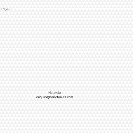
han you
g
Malaysia
enquiry@carleton-es.com