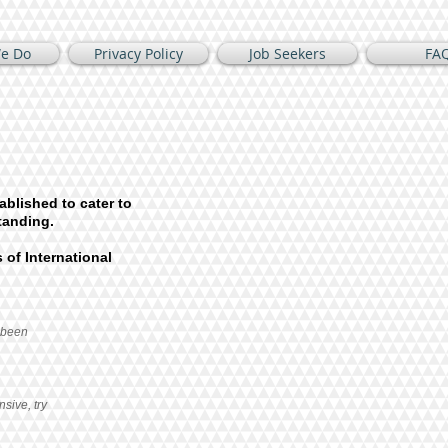
e Do
Privacy Policy
Job Seekers
FA
ablished to cater to
tanding.
 of International
 been
nsive, try