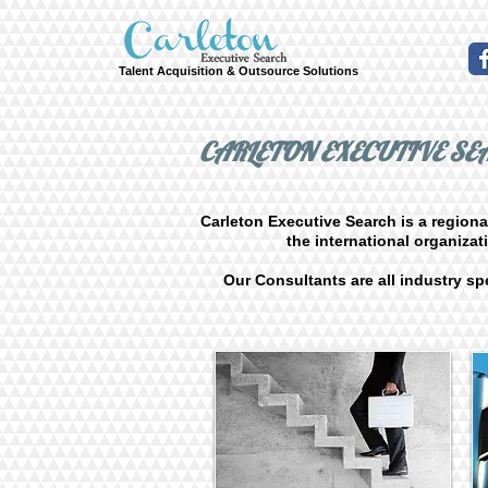
Talent Acquisition & Outsource Solutions
CARLETON EXECUTIVE S
Carleton Executive Search is a regiona
the international organiza
Our Consultants are all industry spe