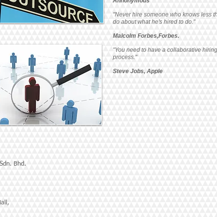
Annonymous
"Never hire someone who knows less t
do about what he's hired to do."
Malcolm Forbes,Forbes.
"You need to have a collaborative hirin
process."
Steve Jobs, Apple
 Sdn. Bhd.
all,