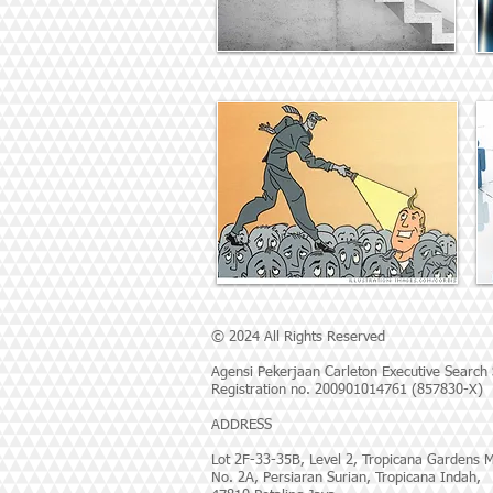
© 2024 All Rights Reserved
Agensi Pekerjaan Carleton Executive Search
Registration no. 200901014761 (857830-X)
ADDRESS
Lot 2F-33-35B, Level 2, Tropicana Gardens M
No. 2A, Persiaran Surian, Tropicana Indah,